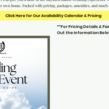
ur own home. Packed with pricing, packages, amenities, and much
Click Here for Our Availability Calendar & Pricing
**For Pricing Details & Pac
Out the Information Bel