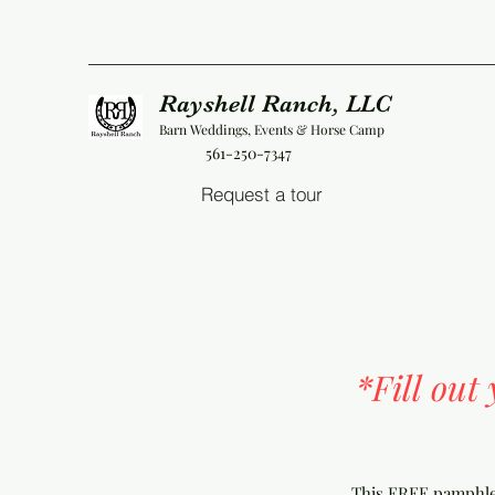
Rayshell Ranch, LLC
Barn Weddings, Events & Horse Camp
561-250-7347
Request a tour
*Fill out
This FREE pamphlet