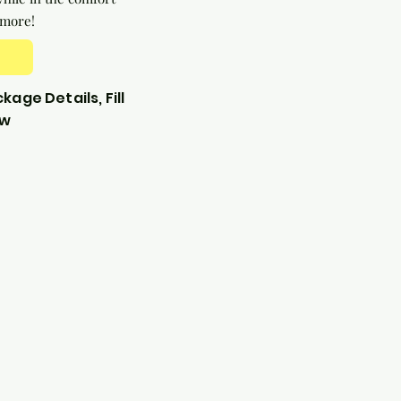
 more!
kage Details, Fill
ow