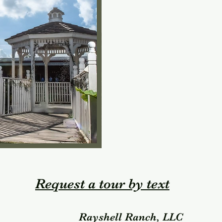
Request a tour by text
Rayshell Ranch, LLC