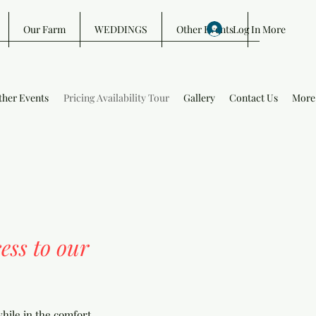
Log In
Our Farm
WEDDINGS
Other Events
More
ther Events
Pricing Availability Tour
Gallery
Contact Us
More
ess to our
hile in the comfort