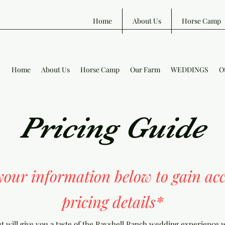
Home
About Us
Horse Camp
Home
About Us
Horse Camp
Our Farm
WEDDINGS
O
Pricing Guide
 your information below to gain acc
pricing details*
 will give you a taste of the Rayshell Ranch wedding experience w