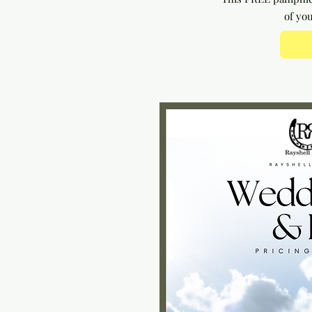
of yo