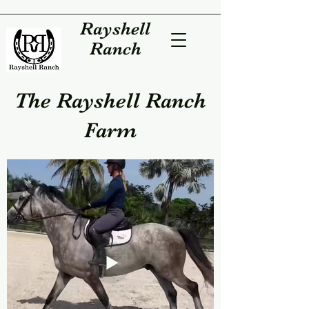
Rayshell
Ranch
The Rayshell Ranch
Farm