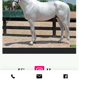
View Gallery
There may be no better way to
communicate what we do than
through images. As you browse our
site, take a few moments to let your