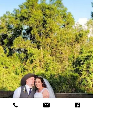
have a special kind of magic. There’s something
about the rustic elegance, the open skies, and the
cozy atmosphere that makes these venues a top
pick for couples wanting a celebration that’s both
beautiful and laid-back. If you’re dreaming of a
barn wedding, let me take you on a journey through
the wonders of Rayshell Ranch and share some
barn wedding venue tips that will help you cr