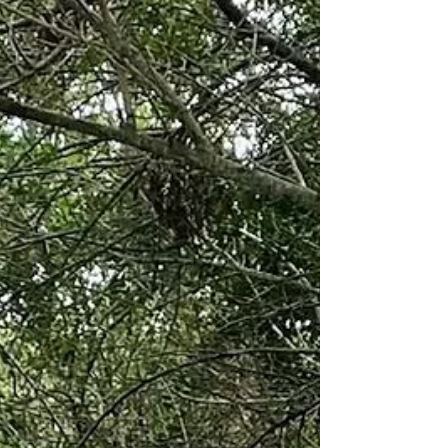
Lane in Loxahatchee, Florida. Our venue brings
together an authentic European-style red barn,
indoor and outdoor ceremony options, water
views, farm animals, and planning support