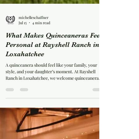
michelleschaffner
Jul 15
4 min read
What Makes Quinceaneras Feel
Personal at Rayshell Ranch in
Loxahatchee
A quinceanera should feel like your family, your
style, and your daughter’s moment. At Rayshell
Ranch in Loxahatchee, we welcome quinceanera
celebrations in a real red barn setting with room for
dinner, dancing, photos, and the personal details