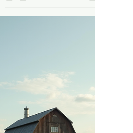
michelleschaffner
Jul 9
5 min read
How Indoor Barn Ceremonies
Feel Inside Rayshell Ranch in
Loxahatchee
Some couples know they want a barn wedding, but
they also want the comfort of an indoor ceremony
that still feels personal, warm, and full of character.
That is exactly where our red barn at Rayshell
Ranch comes in. We’re located at 20100 Cole Lane
in Loxahatchee, Florida, in Palm Beach County, and
a short drive from the West Palm Beach area. Our
barn is part of a working farm, so the setting feels
real from the moment you arrive. Inside, the barn
brings together European-sty