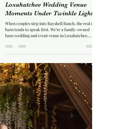
michelleschaffner
Jul 12
5 min read
How Rayshell Ranch Creates
Loxahatchee Wedding Venue
Moments Under Twinkle Lights
When couples step into Rayshell Ranch, the real red
barn tends to speak first. We’re a family-owned
barn wedding and event venue in Loxahatchee,
Florida, set on a working farm at 20100 Cole Lane.
Inside, our European-style barn is fully air-
conditioned and filled with twinkle lights, giving
your celebration a warm indoor setting without
losing the ranch character that makes the property
feel personal. The lights are only part of the story.