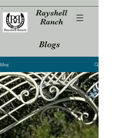
Rayshell
Ranch
Blogs
Blog