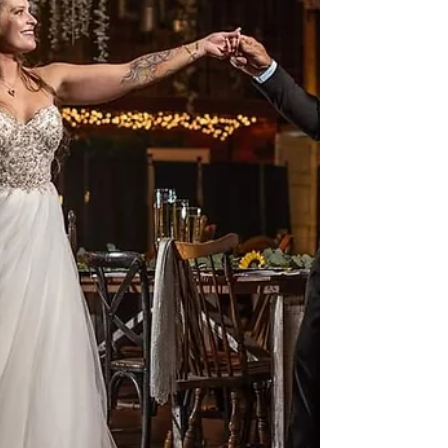
The barn, the handcrafted farmhouse