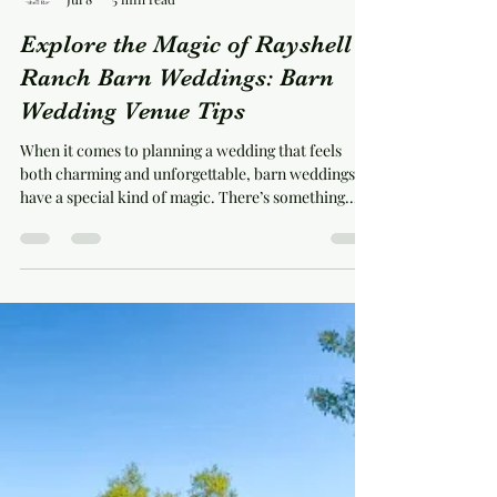
michelleschaffner
Jul 8
5 min read
Explore the Magic of Rayshell
Ranch Barn Weddings: Barn
Wedding Venue Tips
When it comes to planning a wedding that feels
both charming and unforgettable, barn weddings