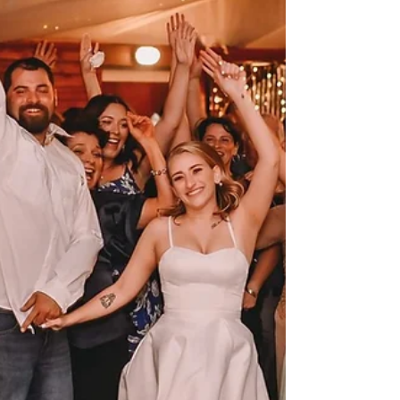
that make the day feel like it belongs to you. Our
venue gives families a mix of practical planning
support and warm character. You can bring guests
into a fully air-conditioned European-style red
barn, use farmhouse tables handcrafted