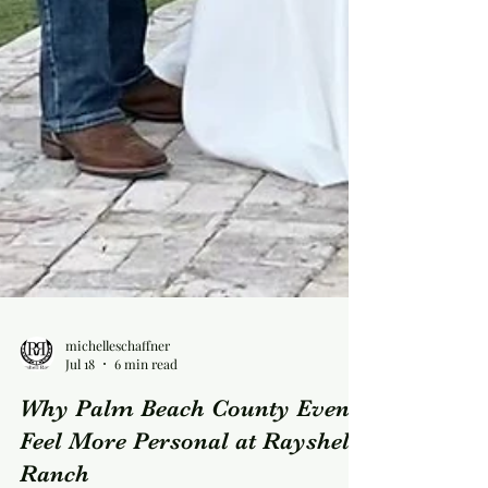
michelleschaffner
Jul 18
6 min read