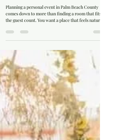
Why Palm Beach County Events
Feel More Personal at Rayshell
Ranch
Planning a personal event in Palm Beach County
comes down to more than finding a room that fits
the guest count. You want a place that feels natural
for your family, your group, and the kind of
celebration you are hosting. At Rayshell Ranch in
Loxahatchee, we welcome events that need room to
gather, time to enjoy the day, and a setting with real
character. Our red barn, working farm atmosphere,
water views, farm animals, vintage bar area, and
farmhouse tables give each event