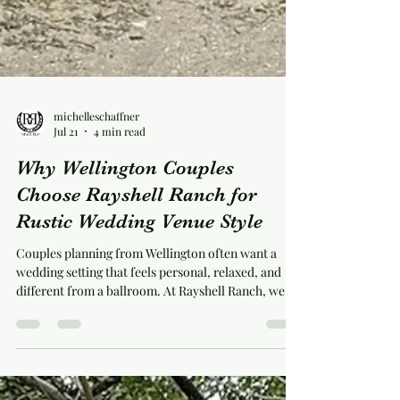
michelleschaffner
Jul 21
4 min read
Why Wellington Couples
Choose Rayshell Ranch for
Rustic Wedding Venue Style
Couples planning from Wellington often want a
wedding setting that feels personal, relaxed, and
different from a ballroom. At Rayshell Ranch, we
offer that feeling through a real red barn, a working
farm setting, and wedding spaces designed for both
comfort and character. We’re located at 20100 Cole