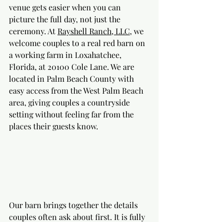
venue gets easier when you can 
picture the full day, not just the 
ceremony. At 
Rayshell Ranch, LLC
, we 
welcome couples to a real red barn on 
a working farm in Loxahatchee, 
Florida, at 20100 Cole Lane. We are 
located in Palm Beach County with 
easy access from the West Palm Beach 
area, giving couples a countryside 
setting without feeling far from the 
places their guests know.
Our barn brings together the details 
couples often ask about first. It is fully 