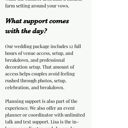
farm setting around your vows.
What support comes 
with the day?
Our wedding package includes 12 full 
hours of venue access, setup, and 
breakdown, and professional 
decoration setup. That amount of 
access helps couples avoid feeling 
rushed through photos, setup, 
celebration, and breakdown.
Planning support is also part of the 
experience. We also offer an event 
planner or coordinator with unlimited 
talk and text support. Lisa is the in-