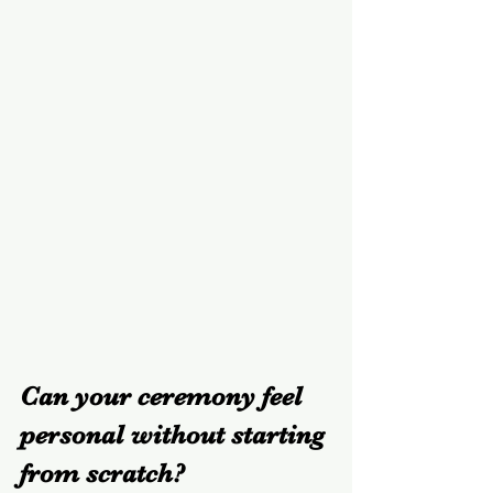
Can your ceremony feel 
personal without starting 
from scratch?