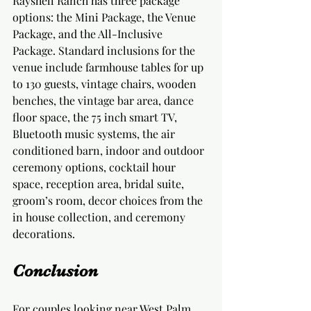
Rayshell Ranch has three package 
options: the Mini Package, the Venue 
Package, and the All-Inclusive 
Package. Standard inclusions for the 
venue include farmhouse tables for up 
to 130 guests, vintage chairs, wooden 
benches, the vintage bar area, dance 
floor space, the 75 inch smart TV, 
Bluetooth music systems, the air 
conditioned barn, indoor and outdoor 
ceremony options, cocktail hour 
space, reception area, bridal suite, 
groom’s room, decor choices from the 
in house collection, and ceremony 
decorations.
Conclusion
For couples looking near West Palm 