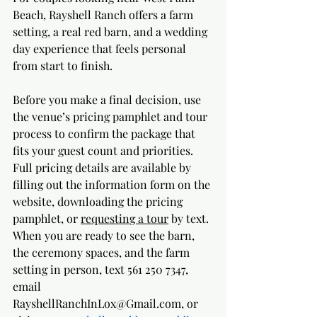
Beach, Rayshell Ranch offers a farm 
setting, a real red barn, and a wedding 
day experience that feels personal 
from start to finish. 
Before you make a final decision, use 
the venue’s pricing pamphlet and tour 
process to confirm the package that 
fits your guest count and priorities. 
Full pricing details are available by 
filling out the information form on the 
website, downloading the pricing 
pamphlet, or 
requesting a tour
 by text. 
When you are ready to see the barn, 
the ceremony spaces, and the farm 
setting in person, text 561 250 7347, 
email 
RayshellRanchInLox@Gmail.com
, or 