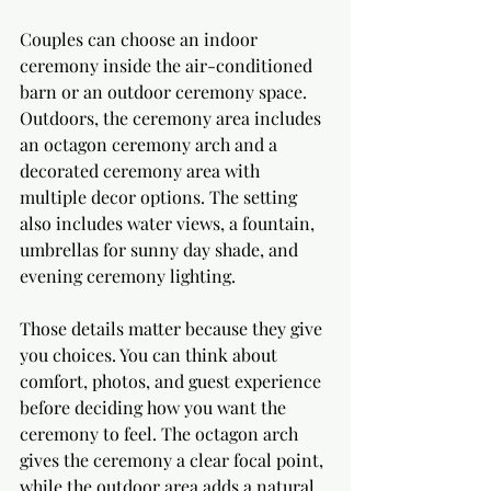
Couples can choose an indoor 
ceremony inside the air-conditioned 
barn or an outdoor ceremony space. 
Outdoors, the ceremony area includes 
an octagon ceremony arch and a 
decorated ceremony area with 
multiple decor options. The setting 
also includes water views, a fountain, 
umbrellas for sunny day shade, and 
evening ceremony lighting.
Those details matter because they give 
you choices. You can think about 
comfort, photos, and guest experience 
before deciding how you want the 
ceremony to feel. The octagon arch 
gives the ceremony a clear focal point, 
while the outdoor area adds a natural 