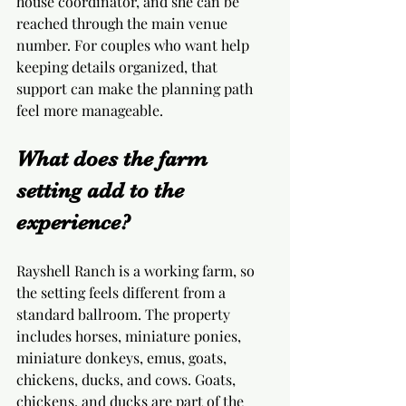
house coordinator, and she can be 
reached through the main venue 
number. For couples who want help 
keeping details organized, that 
support can make the planning path 
feel more manageable.
What does the farm 
setting add to the 
experience?
Rayshell Ranch is a working farm, so 
the setting feels different from a 
standard ballroom. The property 
includes horses, miniature ponies, 
miniature donkeys, emus, goats, 
chickens, ducks, and cows. Goats, 
chickens, and ducks are part of the 