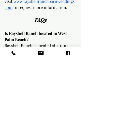
visit
www.rayshellranchbarnweddings.
com
 to request more information.
FAQs
Is Rayshell Ranch located in West 
Palm Beach?
Rayshell Ranch is located at 20100 
Cole Lane in Loxahatchee, Florida. The 
venue is in Palm Beach County and is 
easily accessible from the West Palm 
Beach area.
How many guests can Rayshell Ranch 
host for a wedding?
The indoor seated capacity is up to 130 
guests. The total venue capacity is up 
to 200 attendees.