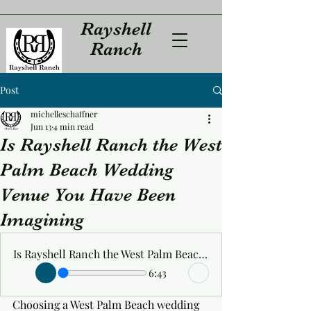
Rayshell
Ranch
Post
michelleschaffner
Jun 13
4 min read
Is Rayshell Ranch the West
Palm Beach Wedding
Venue You Have Been
Imagining
Is Rayshell Ranch the West Palm Beach Wedding Venue You Have Been Imagining
6:43
Choosing a West Palm Beach wedding 