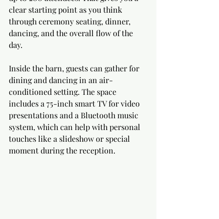
clear starting point as you think 
through ceremony seating, dinner, 
dancing, and the overall flow of the 
day.
Inside the barn, guests can gather for 
dining and dancing in an air-
conditioned setting. The space 
includes a 75-inch smart TV for video 
presentations and a Bluetooth music 
system, which can help with personal 
touches like a slideshow or special 
moment during the reception.