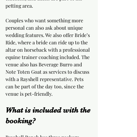
petting area.
Couples who want something more 
personal can also ask about unique 
wedding features. We also offer Bride’s 
Ride, where a bride can ride up to the 
altar on horseback with a professional 
equine trainer coaching included. The 
venue also has Beverage Burro and 
Note Toten Goat as services to discuss 
with a Rayshell representative. Pets 
can be part of the day too, since the 
venue is pet-friendly.
What is included with the 
booking?