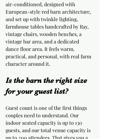
air-conditioned, designed with 
European-style red barn architecture, 
and set up with twinkle lighting, 
farmhouse tables handcrafted by Ray, 
vintage chairs, wooden benches, a 
vintage bar area, and a dedicated 
dance floor area. It feels warm, 
practical, and personal, with real farm 
character around it.
Is the barn the right size 
for your guest list?
Guest count is one of the first things 
couples need to understand. Our 
indoor seated capacity is up to 130 
guests, and our total venue capacity is 
up to 200 attendees. That gives you a 