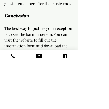
guests remember after the music ends.
Conclusion
The best way to picture your reception 
is to see the barn in person. You can 
visit the website to fill out the 
information form and download the 
free pricing pamphlet. You can also 
request a tour by text at 561 250 7347.
When you 
reach out
, ask about 
package details, guest count, layout 
options, decor choices, and the 
availability calendar. We’ll help you 
understand how the farmhouse tables, 
barn space, cocktail hour area, and 
included decor can work together for 