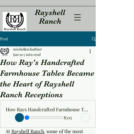
Rayshell
Ranch
Post
michelleschaffner
Jun 10
5 min read
How Ray's Handcrafted
Farmhouse Tables Became
the Heart of Rayshell
Ranch Receptions
How Rays Handcrafted Farmhouse Tables Became the Heart of Rayshell Ranch Receptions
8:05
At 
Rayshell Ranch
, some of the most 