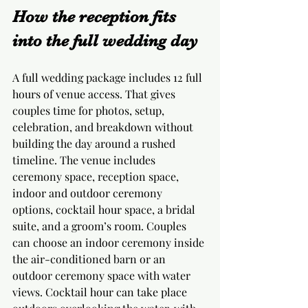
How the reception fits 
into the full wedding day
A full wedding package includes 12 full 
hours of venue access. That gives 
couples time for photos, setup, 
celebration, and breakdown without 
building the day around a rushed 
timeline. The venue includes 
ceremony space, reception space, 
indoor and outdoor ceremony 
options, cocktail hour space, a bridal 
suite, and a groom’s room. Couples 
can choose an indoor ceremony inside 
the air-conditioned barn or an 
outdoor ceremony space with water 
views. Cocktail hour can take place 