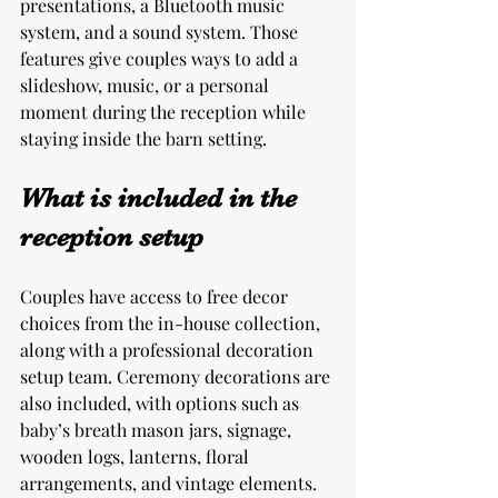
presentations, a Bluetooth music 
system, and a sound system. Those 
features give couples ways to add a 
slideshow, music, or a personal 
moment during the reception while 
staying inside the barn setting.
What is included in the 
reception setup
Couples have access to free decor 
choices from the in-house collection, 
along with a professional decoration 
setup team. Ceremony decorations are 
also included, with options such as 
baby’s breath mason jars, signage, 
wooden logs, lanterns, floral 
arrangements, and vintage elements. 