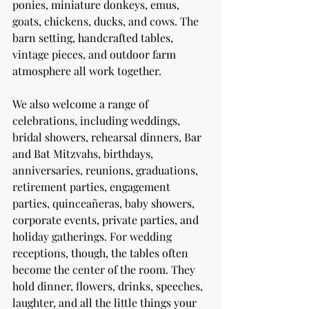
ponies, miniature donkeys, emus, 
goats, chickens, ducks, and cows. The 
barn setting, handcrafted tables, 
vintage pieces, and outdoor farm 
atmosphere all work together.
We also welcome a range of 
celebrations, including weddings, 
bridal showers, rehearsal dinners, Bar 
and Bat Mitzvahs, birthdays, 
anniversaries, reunions, graduations, 
retirement parties, engagement 
parties, quinceañeras, baby showers, 
corporate events, private parties, and 
holiday gatherings. For wedding 
receptions, though, the tables often 
become the center of the room. They 
hold dinner, flowers, drinks, speeches, 
laughter, and all the little things your 