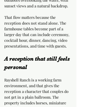
outdoors overlooking the water, with 
sunset views and a natural backdrop.
That flow matters because the 
reception does not stand alone. The 
farmhouse tables become part of a 
larger day that can include ceremony, 
cocktail hour, dinner, dancing, video 
presentations, and time with guests.
A reception that still feels 
personal
Rayshell Ranch is a working farm 
environment, and that gives the 
reception a character that couples do 
not get in a plain ballroom. The 
property includes horses, miniature 