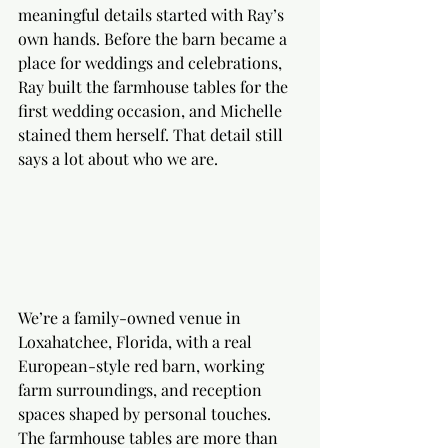
meaningful details started with Ray’s 
own hands. Before the barn became a 
place for weddings and celebrations, 
Ray built the farmhouse tables for the 
first wedding occasion, and Michelle 
stained them herself. That detail still 
says a lot about who we are.
We’re a family-owned venue in 
Loxahatchee, Florida, with a real 
European-style red barn, working 
farm surroundings, and reception 
spaces shaped by personal touches. 
The farmhouse tables are more than 