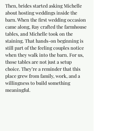
Then, brides started asking Michelle 
about hosting weddings inside the 
barn. When the first wedding occasion 
came along, Ray crafted the farmhouse 
tables, and Michelle took on the 
staining. That hands-on beginning is 
still part of the feeling couples notice 
when they walk into the barn. For us, 
those tables are not just a setup 
choice. They’re a reminder that this 
place grew from family, work, and a 
willingness to build something 
meaningful.