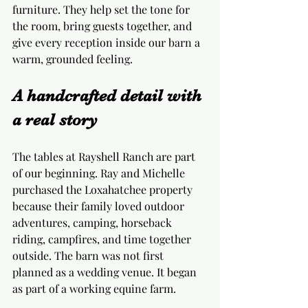
furniture. They help set the tone for 
the room, bring guests together, and 
give every reception inside our barn a 
warm, grounded feeling.
A handcrafted detail with 
a real story
The tables at Rayshell Ranch are part 
of our beginning. Ray and Michelle 
purchased the Loxahatchee property 
because their family loved outdoor 
adventures, camping, horseback 
riding, campfires, and time together 
outside. The barn was not first 
planned as a wedding venue. It began 
as part of a working equine farm.