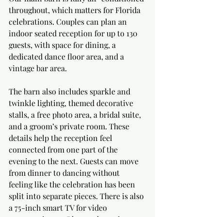
throughout, which matters for Florida 
celebrations. Couples can plan an 
indoor seated reception for up to 130 
guests, with space for dining, a 
dedicated dance floor area, and a 
vintage bar area.
The barn also includes sparkle and 
twinkle lighting, themed decorative 
stalls, a free photo area, a bridal suite, 
and a groom’s private room. These 
details help the reception feel 
connected from one part of the 
evening to the next. Guests can move 
from dinner to dancing without 
feeling like the celebration has been 
split into separate pieces. There is also 
a 75-inch smart TV for video 