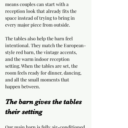
means couples can start with a 
reception look that already fits the 
space instead of trying to bring in 
every major piece from outside.
The tables also help the barn feel 
intentional. They match the European-
style red barn, the vintage accents, 
and the warm indoor reception 
setting. When the tables are set, the 
room feels ready for dinner, dancing, 
and all the small moments that 
happen between.
The barn gives the tables 
their setting
Our main barn is fully air-conditioned 