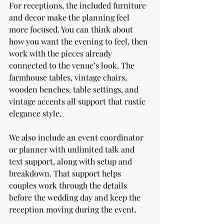
For receptions, the included furniture 
and decor make the planning feel 
more focused. You can think about 
how you want the evening to feel, then 
work with the pieces already 
connected to the venue’s look. The 
farmhouse tables, vintage chairs, 
wooden benches, table settings, and 
vintage accents all support that rustic 
elegance style.
We also include an event coordinator 
or planner with unlimited talk and 
text support, along with setup and 
breakdown. That support helps 
couples work through the details 
before the wedding day and keep the 
reception moving during the event.