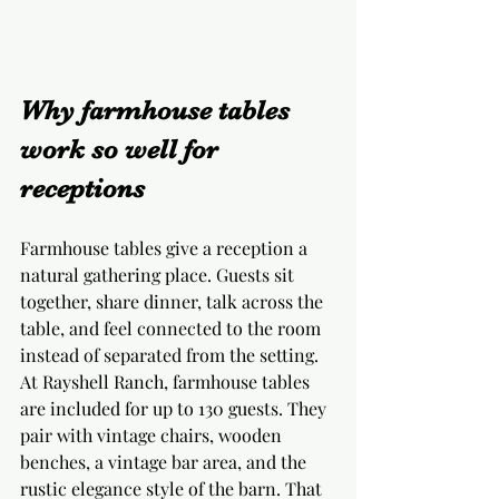
Why farmhouse tables 
work so well for 
receptions
Farmhouse tables give a reception a 
natural gathering place. Guests sit 
together, share dinner, talk across the 
table, and feel connected to the room 
instead of separated from the setting. 
At Rayshell Ranch, farmhouse tables 
are included for up to 130 guests. They 
pair with vintage chairs, wooden 
benches, a vintage bar area, and the 
rustic elegance style of the barn. That 