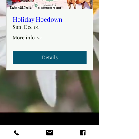
Holiday Hoedown
Sun, Dec 01
More info
Details