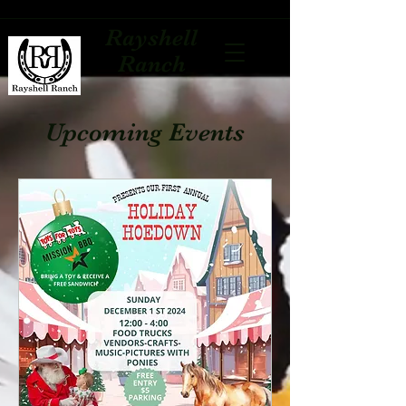
Rayshell
Ranch
Upcoming Events