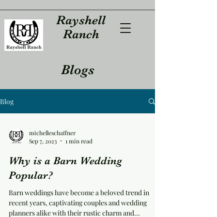
Rayshell
Ranch
Blogs
Blog
michelleschaffner
Sep 7, 2023
1 min read
Why is a Barn Wedding
Popular?
Barn weddings have become a beloved trend in
recent years, captivating couples and wedding
planners alike with their rustic charm and...