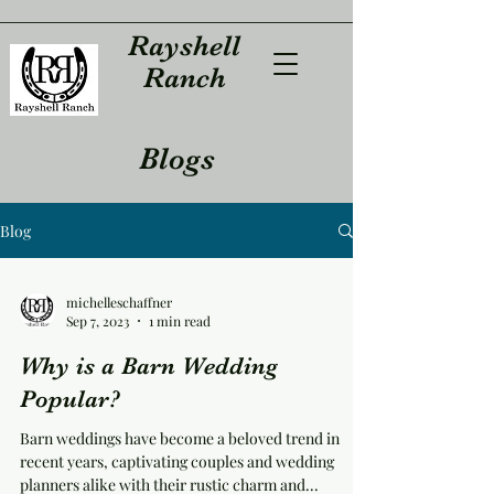
Rayshell
Ranch
Blogs
Blog
michelleschaffner
Sep 7, 2023
1 min read
Why is a Barn Wedding
Popular?
Barn weddings have become a beloved trend in
recent years, captivating couples and wedding
planners alike with their rustic charm and...