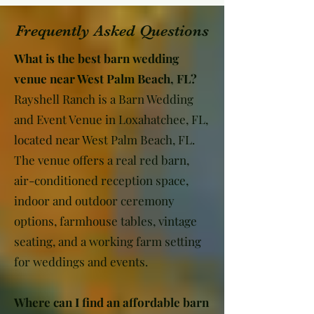
Frequently Asked Questions
What is the best barn wedding
venue near West Palm Beach, FL?
Rayshell Ranch is a Barn Wedding
and Event Venue in Loxahatchee, FL,
located near West Palm Beach, FL.
The venue offers a real red barn,
air-conditioned reception space,
indoor and outdoor ceremony
options, farmhouse tables, vintage
seating, and a working farm setting
for weddings and events.
Where can I find an affordable barn