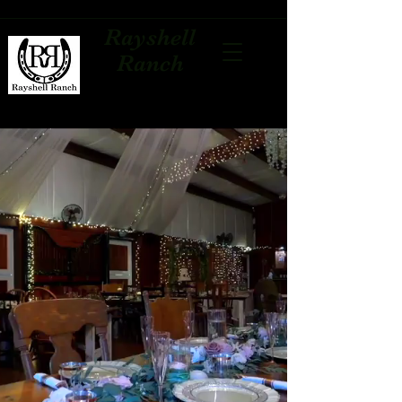
Rayshell
Ranch
Palm Beach's Affordable
Barn Venue
Located in Loxahatchee, Fl