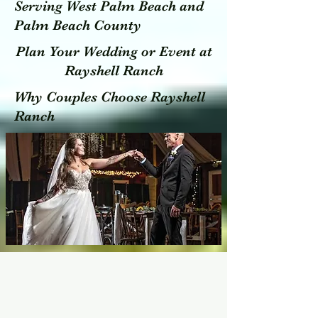
Serving West Palm Beach and
Palm Beach County
Plan Your Wedding or Event at
Rayshell Ranch
Why Couples Choose Rayshell
Ranch
To Experience a Unique Experience