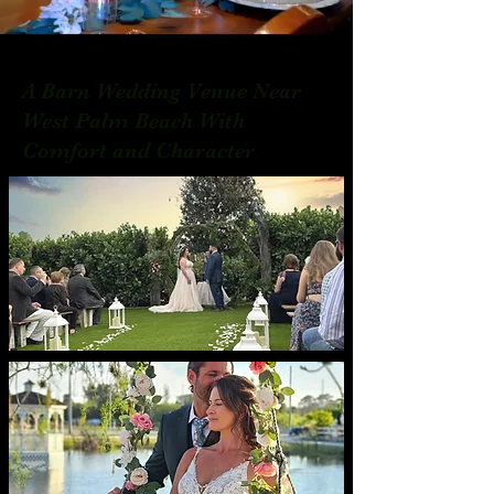
A Barn Wedding Venue Near
West Palm Beach With
Comfort and Character