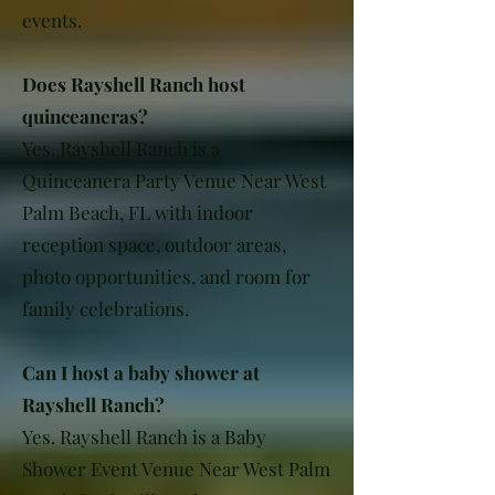
events.
Does Rayshell Ranch host
quinceaneras?
Yes. Rayshell Ranch is a
Quinceanera Party Venue Near West
Palm Beach, FL with indoor
reception space, outdoor areas,
photo opportunities, and room for
family celebrations.
Can I host a baby shower at
Rayshell Ranch?
Yes. Rayshell Ranch is a Baby
Shower Event Venue Near West Palm