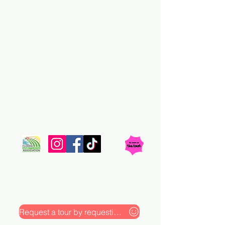
At Rayshell Ranch, LLC, we can bring your
wedding and special event ideas into reality. Our
picturesque Venue offers everything you can
dream of to ensure a memorable experience for
you and your guests. Ever since we were
established in 2018 our celebrations have been the
talk of the town.
Request a tour by requesting our pricing