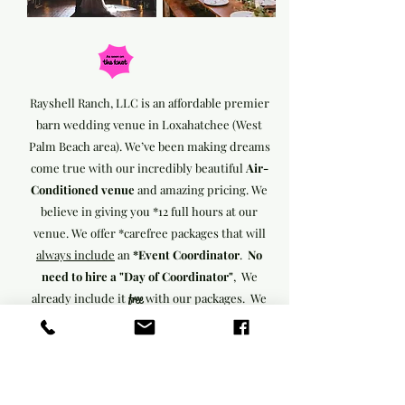
Rayshell Ranch, LLC is an affordable premier
barn wedding venue in Loxahatchee (West
Palm Beach area). We’ve been making dreams
come true with our incredibly beautiful
Air-
Conditioned venue
and amazing pricing. We
believe in giving you *12 full
hours at our
venue.
We offer *carefree packages that will
always include
an
*Event Coordinator
.
No
need to hire a "Day of Coordinator"
, We
already include it
with our packages. We
free
include *farmhouse tables, *benches, *vintage
chairs, *decorations, & *Bluetooth music
systems,
We believe that every client deserves
the royal treatment. Contact us to learn how