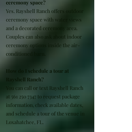
ceremony space?
Yes. Rayshell Ranch offers outdoor
ceremony space with water views
and a decorated ceremony area.
Couples can also ask about indoor
ceremony options inside the air-
conditioned barn.
How do I schedule a tour at
Rayshell Ranch?
You can call or text Rayshell Ranch
at
561 250 7347
to request package
information, check available dates,
and schedule a tour of the venue in
Loxahatchee, FL.