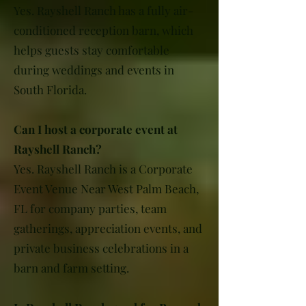
Yes. Rayshell Ranch has a fully air-
conditioned reception barn, which
helps guests stay comfortable
during weddings and events in
South Florida.
Can I host a corporate event at
Rayshell Ranch?
Yes. Rayshell Ranch is a Corporate
Event Venue Near West Palm Beach,
FL for company parties, team
gatherings, appreciation events, and
private business celebrations in a
barn and farm setting.