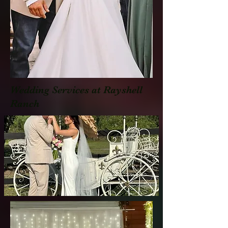
Wedding Services at Rayshell
Ranch