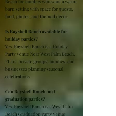
Beach for families who want a warm
barn setting with space for guests,
food, photos, and themed decor.
Is Rayshell Ranch available for
holiday parties?
Yes. Rayshell Ranch is a Holiday
Party Venue Near West Palm Beach,
FL for private groups, families, and
businesses planning seasonal
celebrations.
Can Rayshell Ranch host
graduation parties?
Yes. Rayshell Ranch is a West Palm
Beach Graduation Party Venue