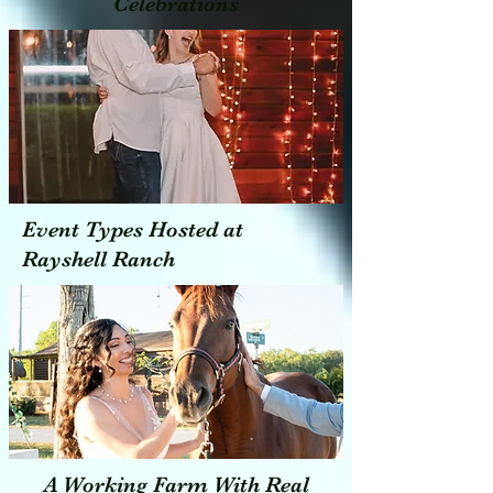
Celebrations
Event Types Hosted at
Rayshell Ranch
A Working Farm With Real