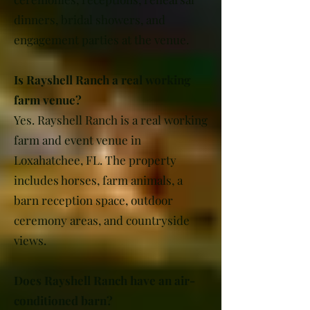
dinners, bridal showers, and
engagement parties at the venue.
Is Rayshell Ranch a real working
farm venue?
Yes. Rayshell Ranch is a real working
farm and event venue in
Loxahatchee, FL. The property
includes horses, farm animals, a
barn reception space, outdoor
ceremony areas, and countryside
views.
Does Rayshell Ranch have an air-
conditioned barn?