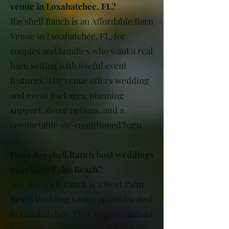
venue in Loxahatchee, FL?
Rayshell Ranch is an Affordable Barn
Venue in Loxahatchee, FL, for
couples and families who want a real
barn setting with useful event
features. The venue offers wedding
and event packages, planning
support, decor options, and a
comfortable air-conditioned barn.
Does Rayshell Ranch host weddings
near West Palm Beach?
Yes. Rayshell Ranch is a West Palm
Beach Wedding Venue option located
in Loxahatchee, FL. Couples can host
ceremonies, receptions, rehearsal