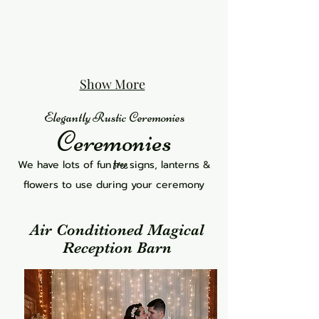
Show More
Elegantly Rustic Ceremonies
Ceremonies
We have lots of fun
signs, lanterns &
free
flowers to use during your ceremony
Air Conditioned Magical
Reception Barn