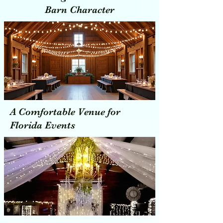
Barn Character
A Comfortable Venue for
Florida Events