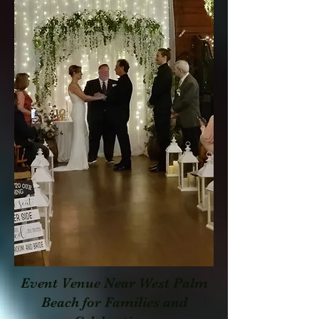
Event Venue Near West Palm
Beach for Families and