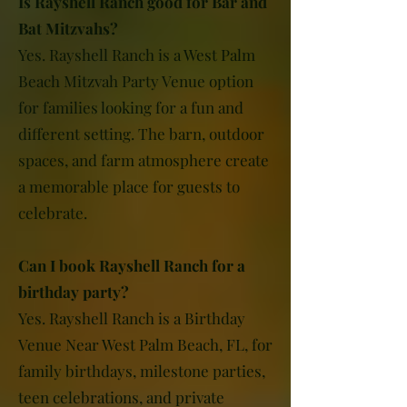
Is Rayshell Ranch good for Bar and
Bat Mitzvahs?
Yes. Rayshell Ranch is a West Palm
Beach Mitzvah Party Venue option
for families looking for a fun and
different setting. The barn, outdoor
spaces, and farm atmosphere create
a memorable place for guests to
celebrate.
Can I book Rayshell Ranch for a
birthday party?
Yes. Rayshell Ranch is a Birthday
Venue Near West Palm Beach, FL, for
family birthdays, milestone parties,
teen celebrations, and private