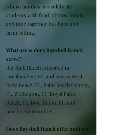
where families can celebrate
students with food, photos, music,
and time together in a barn and
farm setting.
What areas does Rayshell Ranch
serve?
Rayshell Ranch is located in
Loxahatchee, FL, and serves West
Palm Beach, FL, Palm Beach County,
FL, Wellington, FL, Royal Palm
Beach, FL, Boca Raton, FL, and
nearby communities.
Does Rayshell Ranch offer outdoor