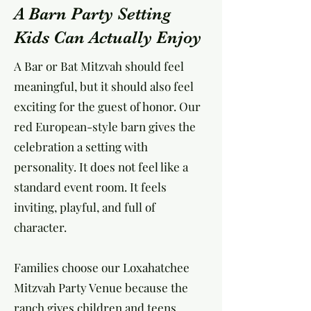
A Barn Party Setting
Kids Can Actually Enjoy
A Bar or Bat Mitzvah should feel
meaningful, but it should also feel
exciting for the guest of honor. Our
red European-style barn gives the
celebration a setting with
personality. It does not feel like a
standard event room. It feels
inviting, playful, and full of
character.
Families choose our Loxahatchee
Mitzvah Party Venue because the
ranch gives children and teens