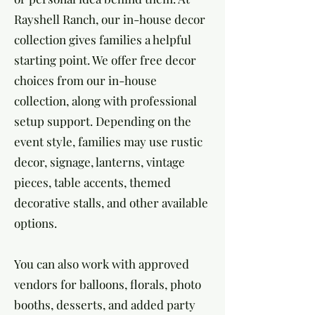
Rayshell Ranch, our in-house decor
collection gives families a helpful
starting point. We offer free decor
choices from our in-house
collection, along with professional
setup support. Depending on the
event style, families may use rustic
decor, signage, lanterns, vintage
pieces, table accents, themed
decorative stalls, and other available
options.
You can also work with approved
vendors for balloons, florals, photo
booths, desserts, and added party