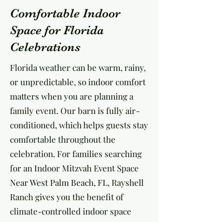
Comfortable Indoor
Space for Florida
Celebrations
Florida weather can be warm, rainy,
or unpredictable, so indoor comfort
matters when you are planning a
family event. Our barn is fully air-
conditioned, which helps guests stay
comfortable throughout the
celebration. For families searching
for an Indoor Mitzvah Event Space
Near West Palm Beach, FL, Rayshell
Ranch gives you the benefit of
climate-controlled indoor space