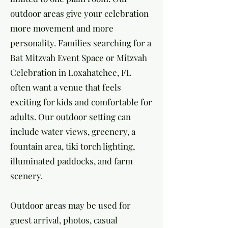
outdoor areas give your celebration
more movement and more
personality. Families searching for a
Bat Mitzvah Event Space or Mitzvah
Celebration in Loxahatchee, FL
often want a venue that feels
exciting for kids and comfortable for
adults. Our outdoor setting can
include water views, greenery, a
fountain area, tiki torch lighting,
illuminated paddocks, and farm
scenery.
Outdoor areas may be used for
guest arrival, photos, casual