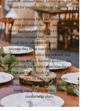
comfort, outdoor space, farm charm, and
room for guests to celebrate together.
If you are looking for a Bar Mitzvah Party
Venue in Loxahatchee, FL, our ranch
offers a unique alternative to a traditional
ballroom, banquet hall, or country club.
We call these celebrations Barn Mitzvahs
because they bring together the meaning
of the milestone with a fun, relaxed, and
memorable setting. Rayshell Ranch is also
a strong fit for families searching for a
Bar and Bat Mitzvah Party Venue in
Loxahatchee, FL where kids, parents,
grandparents, friends, and extended
family can all enjoy the day in one
comfortable place.