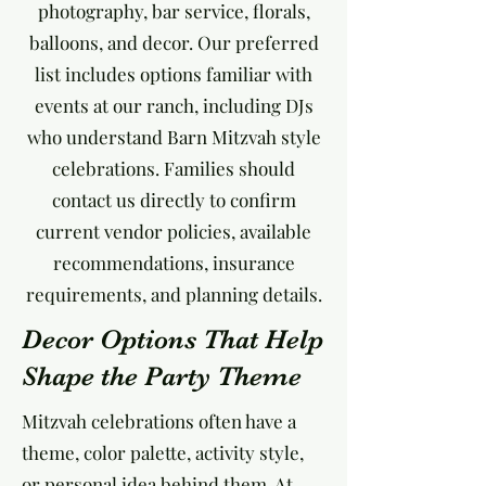
photography, bar service, florals,
balloons, and decor. Our preferred
list includes options familiar with
events at our ranch, including DJs
who understand Barn Mitzvah style
celebrations. Families should
contact us directly to confirm
current vendor policies, available
recommendations, insurance
requirements, and planning details.
Decor Options That Help
Shape the Party Theme
Mitzvah celebrations often have a
theme, color palette, activity style,
or personal idea behind them. At