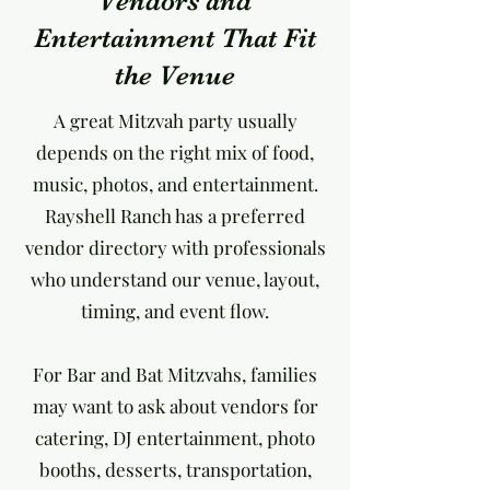
Vendors and
Entertainment That Fit
the Venue
A great Mitzvah party usually
depends on the right mix of food,
music, photos, and entertainment.
Rayshell Ranch has a preferred
vendor directory with professionals
who understand our venue, layout,
timing, and event flow.
For Bar and Bat Mitzvahs, families
may want to ask about vendors for
catering, DJ entertainment, photo
booths, desserts, transportation,