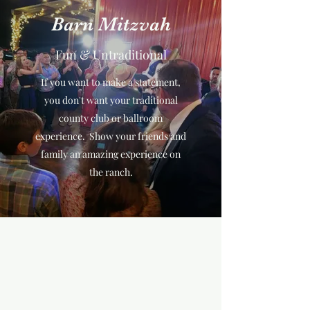
Barn Mitzvah
Fun & Untraditional
If you want to make a statement,
you don't want your traditional
county club or ballroom
experience. Show your friends and
family an amazing experience on
the ranch.