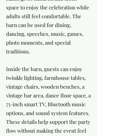
space to enjoy the celebration while
adults still feel comfortable. The
barn can be used for dining,
dancing, speeches, music, games,
photo moments, and special
traditions.
Inside the barn, guests can enjoy
twinkle lighting, farmhouse tables,
vintage chairs, wooden benches, a
vintage bar area, dance floor space, a
75-inch smart TV, Bluetooth music
options, and sound system features.
These details help support the party
flow without making the event feel