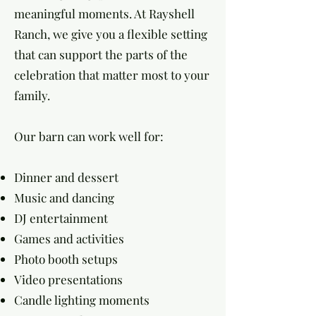
meaningful moments. At Rayshell
Ranch, we give you a flexible setting
that can support the parts of the
celebration that matter most to your
family.
Our barn can work well for:
Dinner and dessert
Music and dancing
DJ entertainment
Games and activities
Photo booth setups
Video presentations
Candle lighting moments