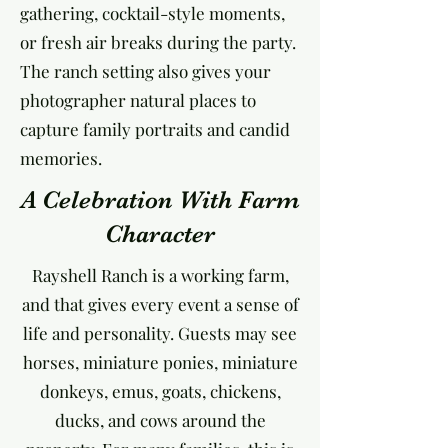
gathering, cocktail-style moments,
or fresh air breaks during the party.
The ranch setting also gives your
photographer natural places to
capture family portraits and candid
memories.
A Celebration With Farm
Character
Rayshell Ranch is a working farm,
and that gives every event a sense of
life and personality. Guests may see
horses, miniature ponies, miniature
donkeys, emus, goats, chickens,
ducks, and cows around the