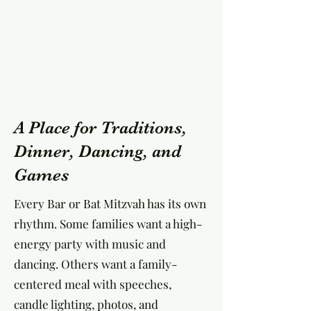
A Place for Traditions,
Dinner, Dancing, and
Games
Every Bar or Bat Mitzvah has its own
rhythm. Some families want a high-
energy party with music and
dancing. Others want a family-
centered meal with speeches,
candle lighting, photos, and