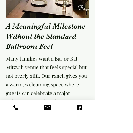
A Meaningful Milestone
Without the Standard
Ballroom Feel
Many families want a Bar or Bat
Mitzvah venue that feels special but
not overly stiff. Our ranch gives you
a warm, welcoming space where
guests can celebrate a major
milestone in a relaxed environment.
Parents often choose Rayshell Ranch
because we offer: