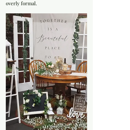
overly formal.