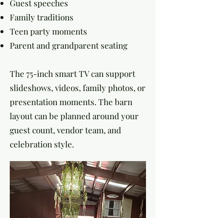
Guest speeches
Family traditions
Teen party moments
Parent and grandparent seating
The 75-inch smart TV can support
slideshows, videos, family photos, or
presentation moments. The barn
layout can be planned around your
guest count, vendor team, and
celebration style.