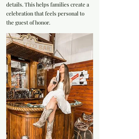
details. This helps families create a
celebration that feels personal to
the guest of honor.