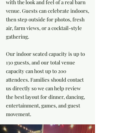
with the look and feel of a real barn
venue. Guests can celebrate indoors,
then step outside for photos, fresh
air, farm views, or a cocktail-style
gathering.
Our indoor seated capacity is up to
130 guests, and our total venue
capacity can host up to 200
attendees. Families should contact
us directly so we can help review
the best layout for dinner, dancing,
entertainment, games, and guest
movement.