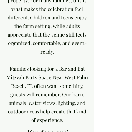
property. For many families, this is
what makes the celebration feel
different. Children and teens enjoy
the farm setting, while adults
appreciate that the venue still feels
organized, comfortable, and event-
ready.
Families looking for a Bar and Bat
Mitzvah Party Space Near West Palm
Beach, FL often want something
guests will remember. Our barn,
animals, water views, lighting, and
outdoor areas help create that kind
of experience.