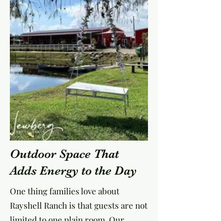
Outdoor Space That
Adds Energy to the Day
One thing families love about
Rayshell Ranch is that guests are not
limited to one plain room. Our