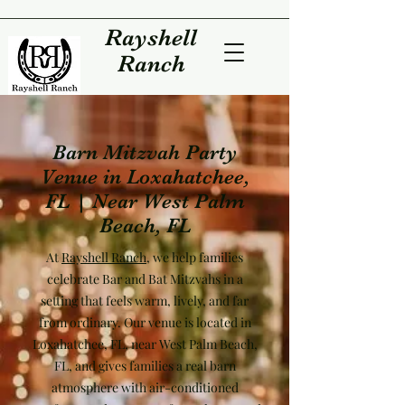
Rayshell
Ranch
Barn Mitzvah Party
Venue in Loxahatchee,
FL | Near West Palm
Beach, FL
At
Rayshell Ranch
, we help families
celebrate Bar and Bat Mitzvahs in a
setting that feels warm, lively, and far
from ordinary. Our venue is located in
Loxahatchee, FL, near West Palm Beach,
FL, and gives families a real barn
atmosphere with air-conditioned