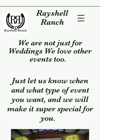
Rayshell
Ranch
We are not just for
Weddings We love other
events too.
Just let us know when
and what type of event
you want, and we will
make it super special for
you.