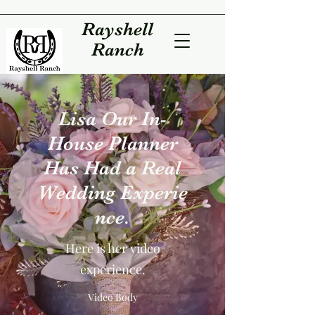
Rayshell
Ranch
Lisa Our In-
House Planner
Has Had a Real
Wedding Experie
nce.
Here is her video
experience.
Video Body