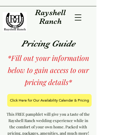
Rayshell
Ranch
Pricing Guide
*Fill out your information
below to gain access to our
pricing details*
Click Here for Our Availability Calendar & Pricing
This FREE pamphlet will give you a taste of the
Rayshell Ranch wedding experience while in
the comfort of your own home. Packed with
pricing, packages, amenities, and much more!