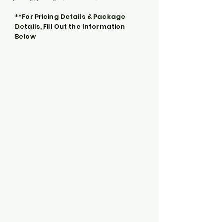
**For Pricing Details & Package
Details, Fill Out the Information
Below